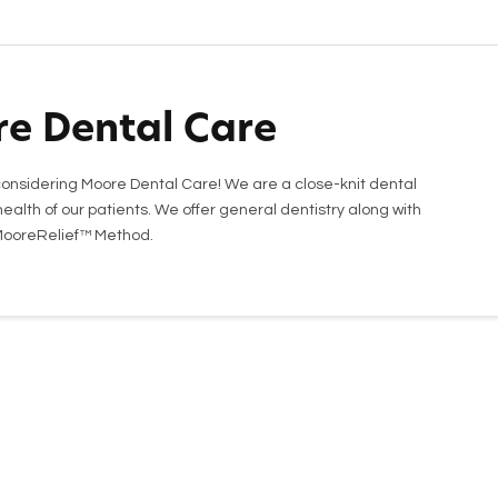
e Dental Care
onsidering Moore Dental Care! We are a close-knit dental
ealth of our patients. We offer general dentistry along with
 MooreRelief™ Method.