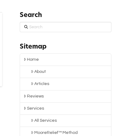
Search
Search
Sitemap
Home
About
Articles
Reviews
Services
All Services
MooreRelief™ Method