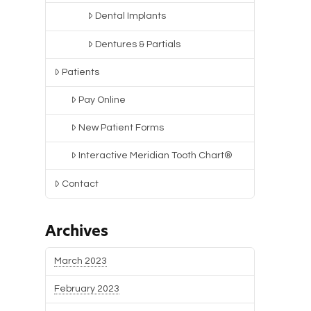
Dental Implants
Dentures & Partials
Patients
Pay Online
New Patient Forms
Interactive Meridian Tooth Chart®
Contact
Archives
March 2023
February 2023