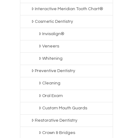
Interactive Meridian Tooth Chart®
Cosmetic Dentistry
Invisalign®
Veneers
Whitening
Preventive Dentistry
Cleaning
Oral Exam
Custom Mouth Guards
Restorative Dentistry
Crown & Bridges