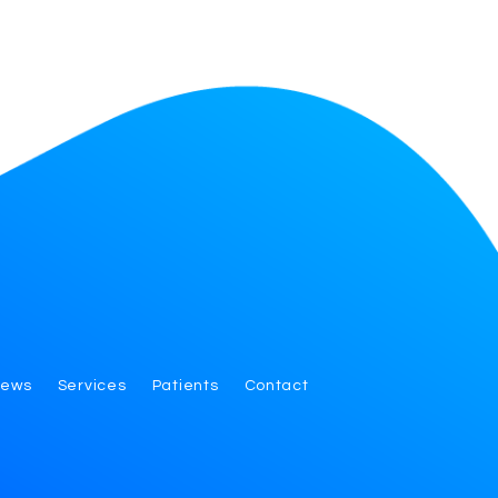
iews
Services
Patients
Contact