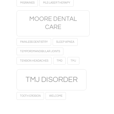
MIGRAINES
MLS LASER THERAPY
MOORE DENTAL
CARE
PAINLESS DENTISTRY
SLEEP APNEA
TEMPOROMANDIBULAR JOINTS
TENSION HEADACHES
TMD
TMJ
TMJ DISORDER
TOOTH EROSION
WELCOME