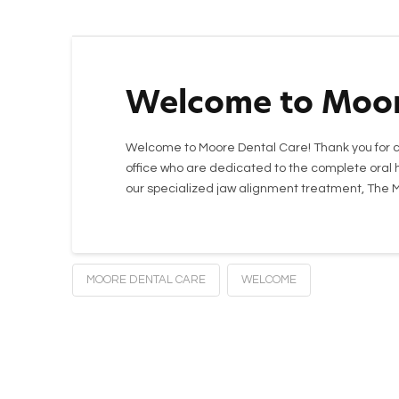
Welcome to Moor
Welcome to Moore Dental Care! Thank you for c
office who are dedicated to the complete oral h
our specialized jaw alignment treatment, The
MOORE DENTAL CARE
WELCOME