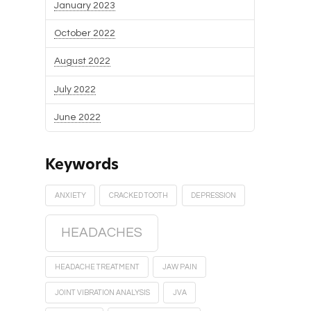
January 2023
October 2022
August 2022
July 2022
June 2022
Keywords
ANXIETY
CRACKED TOOTH
DEPRESSION
HEADACHES
HEADACHE TREATMENT
JAW PAIN
JOINT VIBRATION ANALYSIS
JVA