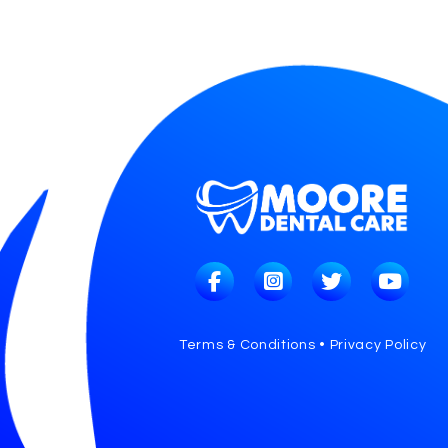
Terms & Conditions • Privacy Policy