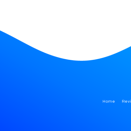
Home
Rev