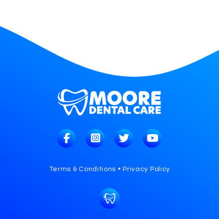
Terms & Conditions • Privacy Policy