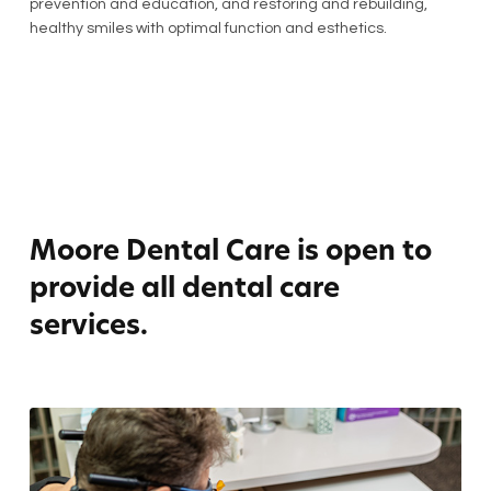
prevention and education, and restoring and rebuilding,
healthy smiles with optimal function and esthetics.
Moore Dental Care is open to
provide all dental care
services.