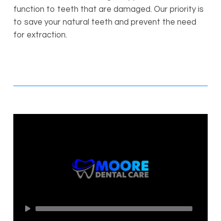
function to teeth that are damaged. Our priority is
to save your natural teeth and prevent the need
for extraction.