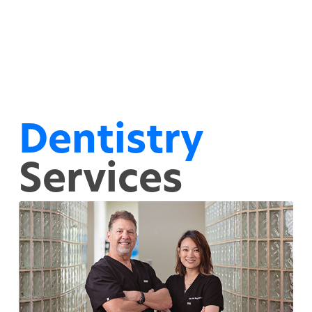
Dentistry
Services