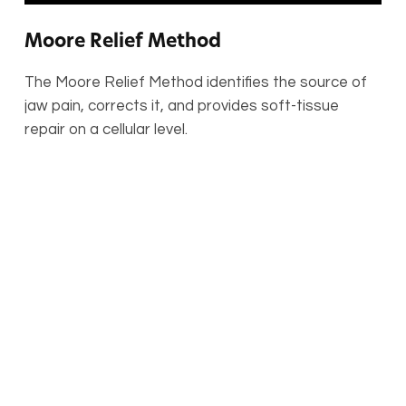
Moore Relief Method
The Moore Relief Method identifies the source of
jaw pain, corrects it, and provides soft-tissue
repair on a cellular level.