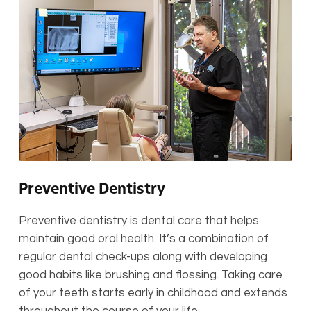
Preventive Dentistry
Preventive dentistry is dental care that helps
maintain good oral health. It’s a combination of
regular dental check-ups along with developing
good habits like brushing and flossing. Taking care
of your teeth starts early in childhood and extends
throughout the course of your life.