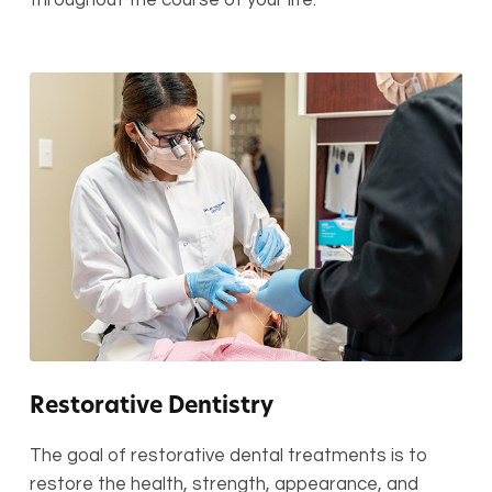
Restorative Dentistry
The goal of restorative dental treatments is to
restore the health, strength, appearance, and