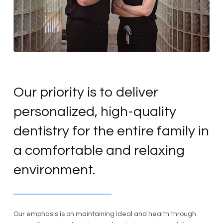
Our priority is to deliver
personalized, high-quality
dentistry for the entire family in
a comfortable and relaxing
environment.
Our emphasis is on maintaining ideal and health through