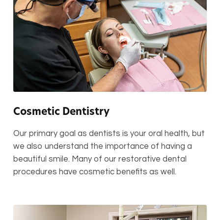
Cosmetic Dentistry
Our primary goal as dentists is your oral health, but
we also understand the importance of having a
beautiful smile. Many of our restorative dental
procedures have cosmetic benefits as well.