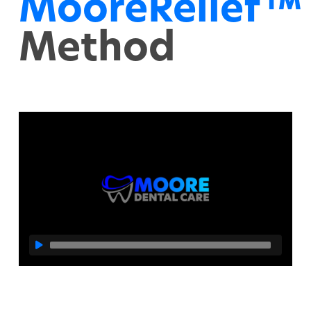
MooreRelief™
Method