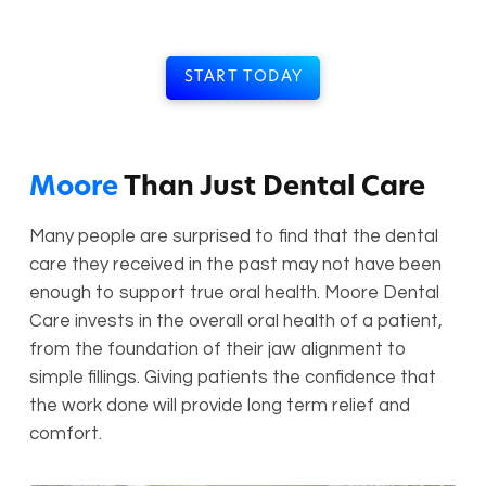
START TODAY
Moore
Than Just Dental Care
Many people are surprised to find that the dental
care they received in the past may not have been
enough to support true oral health. Moore Dental
Care invests in the overall oral health of a patient,
from the foundation of their jaw alignment to
simple fillings. Giving patients the confidence that
the work done will provide long term relief and
comfort.