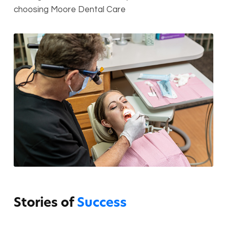
choosing Moore Dental Care
Stories of
Success