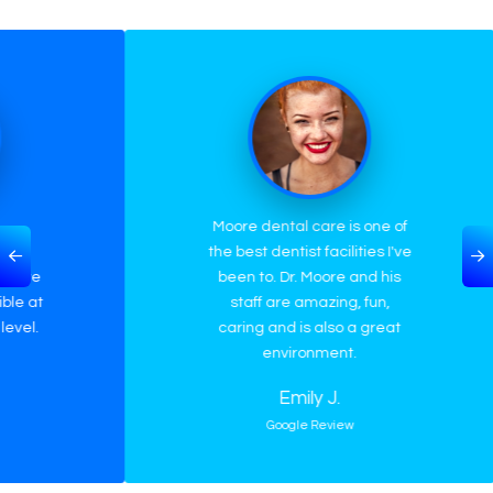
Moore dental care is one of
M
the best dentist facilities I've
awe
been to. Dr. Moore and his
abo
staff are amazing, fun,
wou
caring and is also a great
car
environment.
Emily J.
Google Review