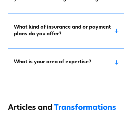
What kind of insurance and or payment
plans do you offer?
What is your area of expertise?
Articles and
Transformations