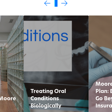
0
1
2
3
4
5
Moore
Treating Oral
Plan: 
 Moore
Conditions
Go Be
Biologically
Insur