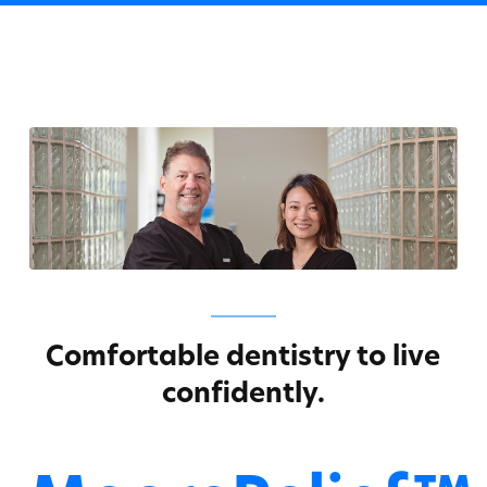
Comfortable dentistry to live
confidently.