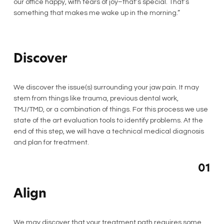
our office happy, with tears of joy–that’s special. That’s
something that makes me wake up in the morning.”
Discover
We discover the issue(s) surrounding your jaw pain. It may
stem from things like trauma, previous dental work,
TMJ/TMD, or a combination of things. For this process we use
state of the art evaluation tools to identify problems. At the
end of this step, we will have a technical medical diagnosis
and plan for treatment.
01
Align
We may discover that your treatment path requires some