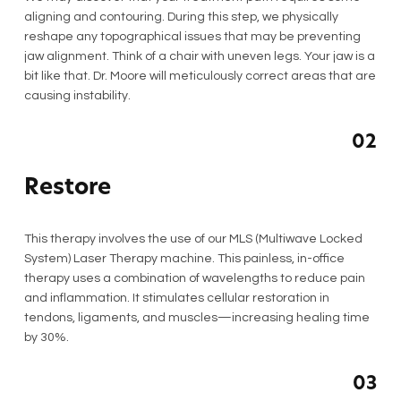
aligning and contouring. During this step, we physically
reshape any topographical issues that may be preventing
jaw alignment. Think of a chair with uneven legs. Your jaw is a
bit like that. Dr. Moore will meticulously correct areas that are
causing instability.
02
Restore
This therapy involves the use of our MLS (Multiwave Locked
System) Laser Therapy machine. This painless, in-office
therapy uses a combination of wavelengths to reduce pain
and inflammation. It stimulates cellular restoration in
tendons, ligaments, and muscles—increasing healing time
by 30%.
03