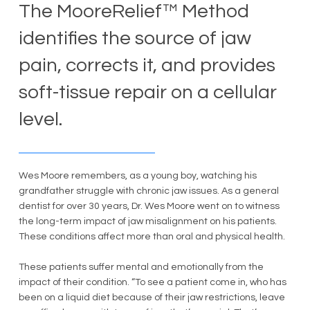
The MooreRelief™ Method
identifies the source of jaw
pain, corrects it, and provides
soft-tissue repair on a cellular
level.
Wes Moore remembers, as a young boy, watching his
grandfather struggle with chronic jaw issues. As a general
dentist for over 30 years, Dr. Wes Moore went on to witness
the long-term impact of jaw misalignment on his patients.
These conditions affect more than oral and physical health.
These patients suffer mental and emotionally from the
impact of their condition. “To see a patient come in, who has
been on a liquid diet because of their jaw restrictions, leave