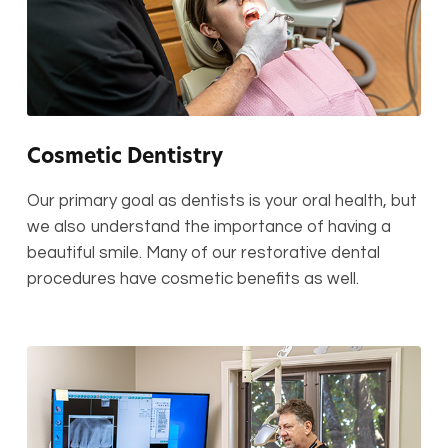
Cosmetic Dentistry
Our primary goal as dentists is your oral health, but
we also understand the importance of having a
beautiful smile. Many of our restorative dental
procedures have cosmetic benefits as well.