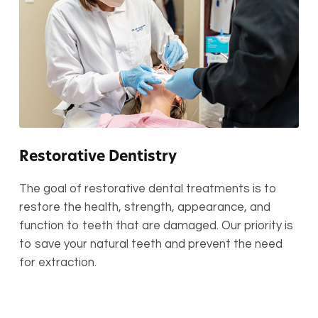
Restorative Dentistry
The goal of restorative dental treatments is to
restore the health, strength, appearance, and
function to teeth that are damaged. Our priority is
to save your natural teeth and prevent the need
for extraction.