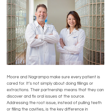
Moore and Nagrampa make sure every patient is
cared for. It’s not simply about doing fillings or
extractions. Their partnership means that they can
discover and fix oral issues at the source.
Addressing the root issue, instead of pulling teeth
or filling the cavities, is the key difference in