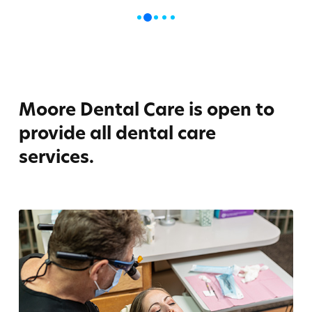
1
0
2
3
4
Moore Dental Care is open to
provide all dental care
services.