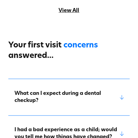
View All
Your first visit
concerns
answered...
What can I expect during a dental
checkup?
I had a bad experience as a child; would
you tell me how things have changed?