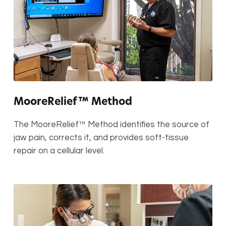
MooreRelief™ Method
The MooreRelief™ Method identifies the source of
jaw pain, corrects it, and provides soft-tissue
repair on a cellular level.