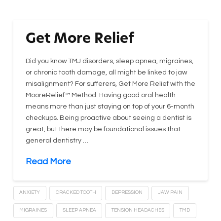
Get More Relief
Did you know TMJ disorders, sleep apnea, migraines,
or chronic tooth damage, all might be linked to jaw
misalignment? For sufferers, Get More Relief with the
MooreRelief™ Method. Having good oral health
means more than just staying on top of your 6-month
checkups. Being proactive about seeing a dentist is
great, but there may be foundational issues that
general dentistry …
Read More
ANXIETY
CRACKED TOOTH
DEPRESSION
JAW PAIN
MIGRAINES
SLEEP APNEA
TENSION HEADACHES
TMD