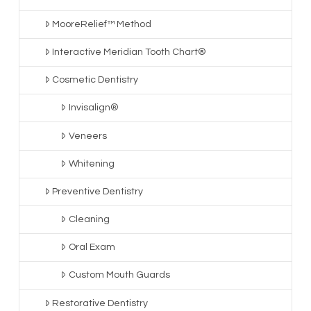
MooreRelief™ Method
Interactive Meridian Tooth Chart®
Cosmetic Dentistry
Invisalign®
Veneers
Whitening
Preventive Dentistry
Cleaning
Oral Exam
Custom Mouth Guards
Restorative Dentistry