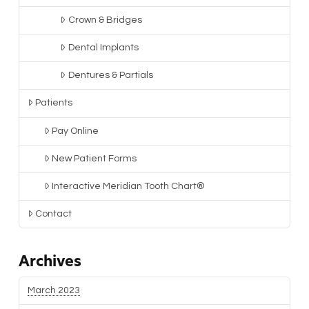
Crown & Bridges
Dental Implants
Dentures & Partials
Patients
Pay Online
New Patient Forms
Interactive Meridian Tooth Chart®
Contact
Archives
March 2023