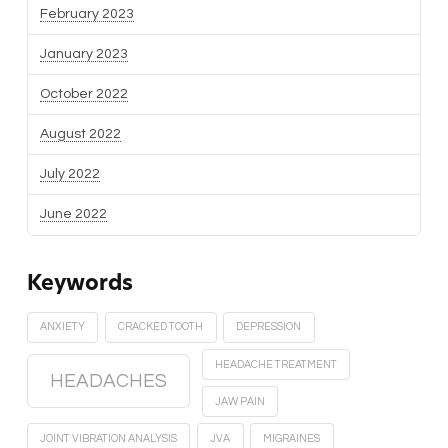
February 2023
January 2023
October 2022
August 2022
July 2022
June 2022
Keywords
ANXIETY
CRACKED TOOTH
DEPRESSION
HEADACHE TREATMENT
HEADACHES
JAW PAIN
JOINT VIBRATION ANALYSIS
JVA
MIGRAINES