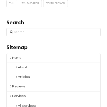
TMJ
TMJ DISORDER
TOOTH EROSION
Search
Search
Sitemap
Home
About
Articles
Reviews
Services
All Services