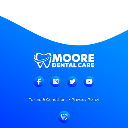
Terms & Conditions • Privacy Policy