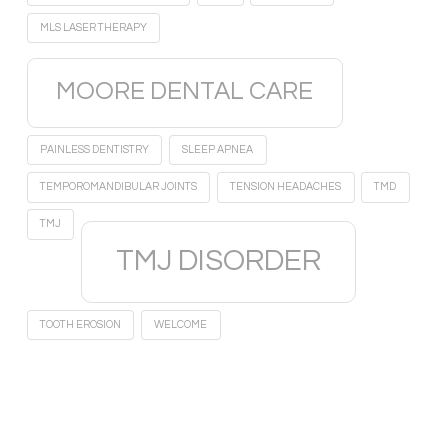
MLS LASER THERAPY
MOORE DENTAL CARE
PAINLESS DENTISTRY
SLEEP APNEA
TEMPOROMANDIBULAR JOINTS
TENSION HEADACHES
TMD
TMJ
TMJ DISORDER
TOOTH EROSION
WELCOME