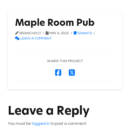
Maple Room Pub
BRANCHOUT
MAY 4, 2022
TENANTS
LEAVE A COMMENT
SHARE THIS PROJECT
Leave a Reply
You must be
logged in
to post a comment.