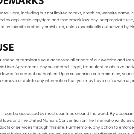
DEMARKS
ntal Care, including but not limited to text, graphics, website name, 
d by applicable copyright and trademark law. Any inappropriate use, i
nt on this site is strictly prohibited, unless specifically authorized by
USE
suspend or terminate your access to all or part of our website and Res
 this User Agreement. Any suspected illegal, fraudulent or abusive act
 law enforcement authorities. Upon suspension or termination, your ri
remove or delete any information that you may have on file with us, i
e. It can be accessed by most countries around the world. By accessin
 of laws and the United Nations Convention on the International Sales of
ducts or services through this site. Furthermore, any action to enforc