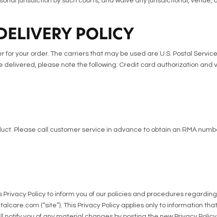
onal jurisdiction by such courts, and waive any jurisdictional, venue, 
DELIVERY POLICY
 for your order. The carriers that may be used are U.S. Postal Service 
 delivered, please note the following: Credit card authorization and v
ct. Please call customer service in advance to obtain an RMA numbe
is Privacy Policy to inform you of our policies and procedures regardin
are.com (“site”). This Privacy Policy applies only to information that 
 notify you of any material changes by posting the new Privacy Policy 