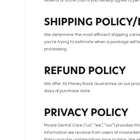
federal or state courts you hereby agree to pers
SHIPPING POLICY/
We determine the most efficient shipping carrier
you’re trying to estimate when a package will be
processing.
REFUND POLICY
We offer 30 Money Back Guarantee on our produ
days of purchase date.
PRIVACY POLICY
Moore Dental Care (“us”, “we”, “our”) provides th
information we receive from users of mooredentalc
Policy may be updated from time to time. We will