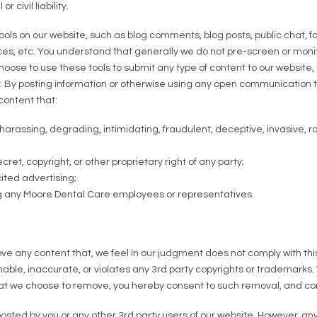
 civil liability.
ls on our website, such as blog comments, blog posts, public chat,
ces, etc. You understand that generally we do not pre-screen or moni
ose to use these tools to submit any type of content to our website, th
. By posting information or otherwise using any open communication t
content that:
 harassing, degrading, intimidating, fraudulent, deceptive, invasive, ra
ret, copyright, or other proprietary right of any party;
ited advertising;
ng any Moore Dental Care employees or representatives.
ove any content that, we feel in our judgment does not comply with t
onable, inaccurate, or violates any 3rd party copyrights or trademarks. 
that we choose to remove, you hereby consent to such removal, and co
posted by you or any other 3rd party users of our website. However, a