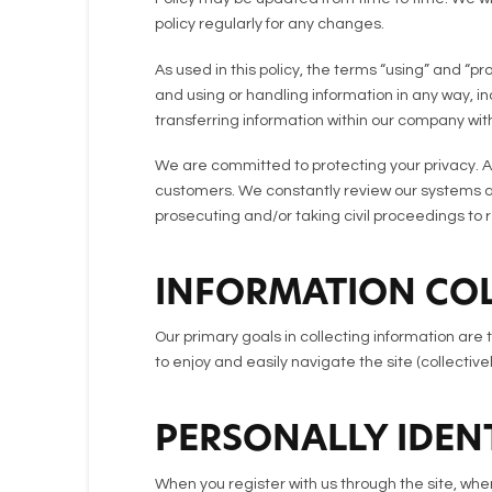
policy regularly for any changes.
As used in this policy, the terms “using” and “p
and using or handling information in any way, inc
transferring information within our company with
We are committed to protecting your privacy. A
customers. We constantly review our systems and
prosecuting and/or taking civil proceedings to
INFORMATION COL
Our primary goals in collecting information are 
to enjoy and easily navigate the site (collectivel
PERSONALLY IDEN
When you register with us through the site, when 