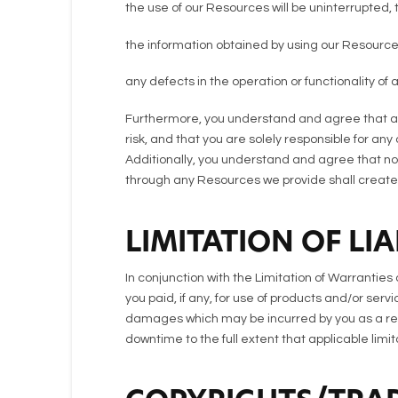
the use of our Resources will be uninterrupted, t
the information obtained by using our Resources
any defects in the operation or functionality of
Furthermore, you understand and agree that an
risk, and that you are solely responsible for a
Additionally, you understand and agree that no 
through any Resources we provide shall create a
LIMITATION OF LIA
In conjunction with the Limitation of Warrantie
you paid, if any, for use of products and/or servi
damages which may be incurred by you as a result
downtime to the full extent that applicable limitat