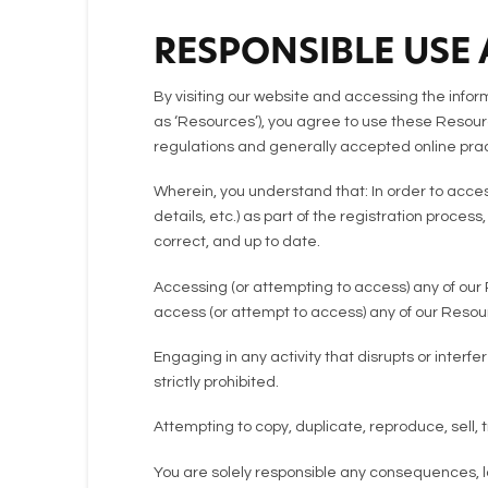
RESPONSIBLE USE
By visiting our website and accessing the informa
as ‘Resources’), you agree to use these Resourc
regulations and generally accepted online prac
Wherein, you understand that: In order to acces
details, etc.) as part of the registration proces
correct, and up to date.
Accessing (or attempting to access) any of our 
access (or attempt to access) any of our Reso
Engaging in any activity that disrupts or inter
strictly prohibited.
Attempting to copy, duplicate, reproduce, sell, tr
You are solely responsible any consequences, lo