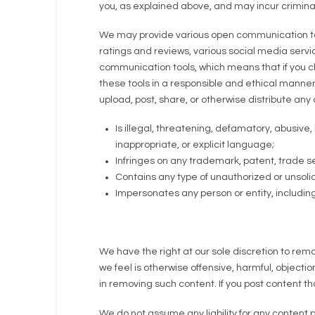
you, as explained above, and may incur criminal or
We may provide various open communication too
ratings and reviews, various social media servi
communication tools, which means that if you cho
these tools in a responsible and ethical manner
upload, post, share, or otherwise distribute any 
Is illegal, threatening, defamatory, abusive,
inappropriate, or explicit language;
Infringes on any trademark, patent, trade sec
Contains any type of unauthorized or unsolic
Impersonates any person or entity, includi
We have the right at our sole discretion to rem
we feel is otherwise offensive, harmful, objecti
in removing such content. If you post content 
We do not assume any liability for any content 