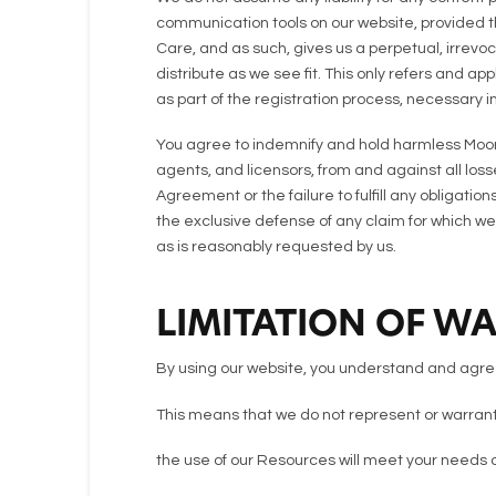
communication tools on our website, provided th
Care, and as such, gives us a perpetual, irrevoca
distribute as we see fit. This only refers and a
as part of the registration process, necessary i
You agree to indemnify and hold harmless Moore
agents, and licensors, from and against all los
Agreement or the failure to fulfill any obligati
the exclusive defense of any claim for which we
as is reasonably requested by us.
LIMITATION OF W
By using our website, you understand and agree 
This means that we do not represent or warrant 
the use of our Resources will meet your needs 