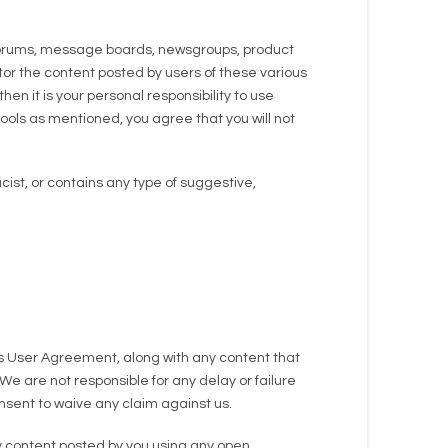
 forums, message boards, newsgroups, product
tor the content posted by users of these various
en it is your personal responsibility to use
ools as mentioned, you agree that you will not
cist, or contains any type of suggestive,
his User Agreement, along with any content that
We are not responsible for any delay or failure
nsent to waive any claim against us.
ny content posted by you using any open