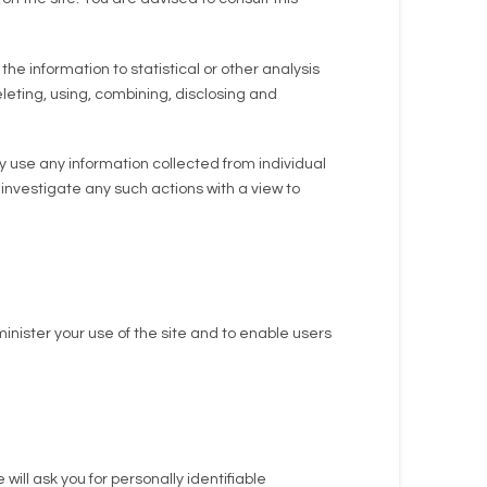
he information to statistical or other analysis
deleting, using, combining, disclosing and
 use any information collected from individual
investigate any such actions with a view to
inister your use of the site and to enable users
will ask you for personally identifiable