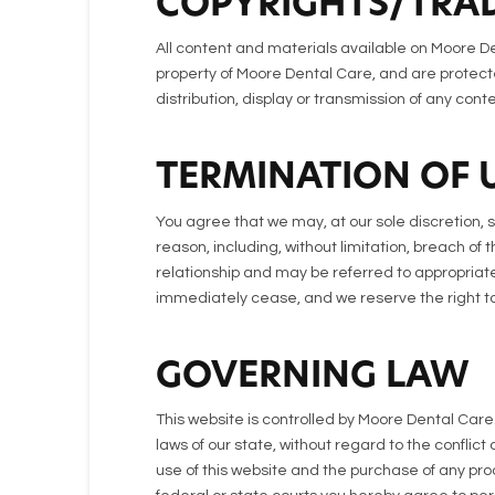
COPYRIGHTS/TRA
All content and materials available on Moore De
property of Moore Dental Care, and are protecte
distribution, display or transmission of any conte
TERMINATION OF 
You agree that we may, at our sole discretion, 
reason, including, without limitation, breach of
relationship and may be referred to appropriate
immediately cease, and we reserve the right to 
GOVERNING LAW
This website is controlled by Moore Dental Car
laws of our state, without regard to the conflict
use of this website and the purchase of any pro