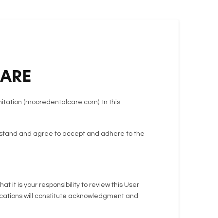
CARE
mitation (mooredentalcare.com). In this
derstand and agree to accept and adhere to the
it is your responsibility to review this User
ifications will constitute acknowledgment and