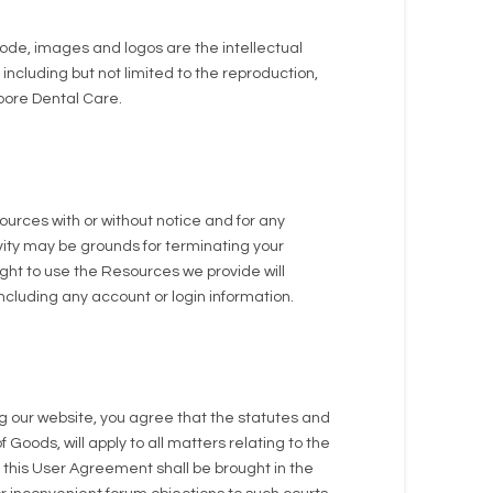
code, images and logos are the intellectual
ncluding but not limited to the reproduction,
 Moore Dental Care.
ources with or without notice and for any
ivity may be grounds for terminating your
ght to use the Resources we provide will
ncluding any account or login information.
g our website, you agree that the statutes and
 Goods, will apply to all matters relating to the
e this User Agreement shall be brought in the