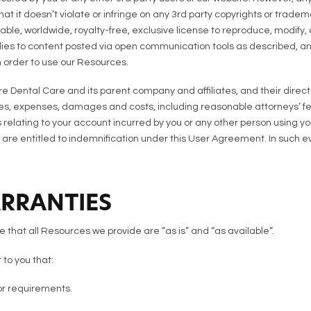
at it doesn’t violate or infringe on any 3rd party copyrights or trad
ble, worldwide, royalty-free, exclusive license to reproduce, modify, a
pplies to content posted via open communication tools as described, an
n order to use our Resources.
 Dental Care and its parent company and affiliates, and their direct
ses, expenses, damages and costs, including reasonable attorneys’ fees
ons relating to your account incurred by you or any other person using 
 are entitled to indemnification under this User Agreement. In such ev
ARRANTIES
that all Resources we provide are “as is” and “as available”.
to you that:
or requirements.