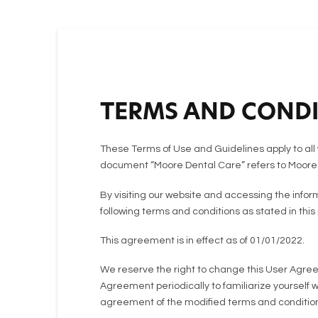
TERMS AND CONDI
These Terms of Use and Guidelines apply to all 
document “Moore Dental Care” refers to Moore
By visiting our website and accessing the info
following terms and conditions as stated in this
This agreement is in effect as of 01/01/2022.
We reserve the right to change this User Agreem
Agreement periodically to familiarize yourself 
agreement of the modified terms and condition