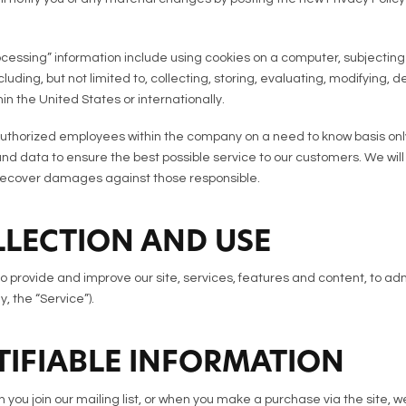
rocessing” information include using cookies on a computer, subjecting t
luding, but not limited to, collecting, storing, evaluating, modifying, 
in the United States or internationally.
uthorized employees within the company on a need to know basis only
 data to ensure the best possible service to our customers. We will 
 recover damages against those responsible.
LECTION AND USE
to provide and improve our site, services, features and content, to adm
y, the “Service”).
TIFIABLE INFORMATION
you join our mailing list, or when you make a purchase via the site, we 