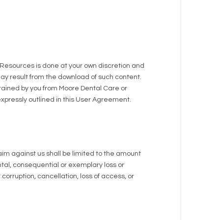
Resources is done at your own discretion and
may result from the download of such content.
btained by you from Moore Dental Care or
xpressly outlined in this User Agreement.
aim against us shall be limited to the amount
dental, consequential or exemplary loss or
orruption, cancellation, loss of access, or