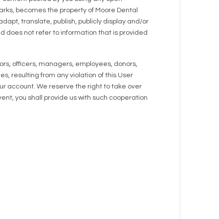
emarks, becomes the property of Moore Dental
dapt, translate, publish, publicly display and/or
d does not refer to information that is provided
ors, officers, managers, employees, donors,
, resulting from any violation of this User
your account. We reserve the right to take over
ent, you shall provide us with such cooperation