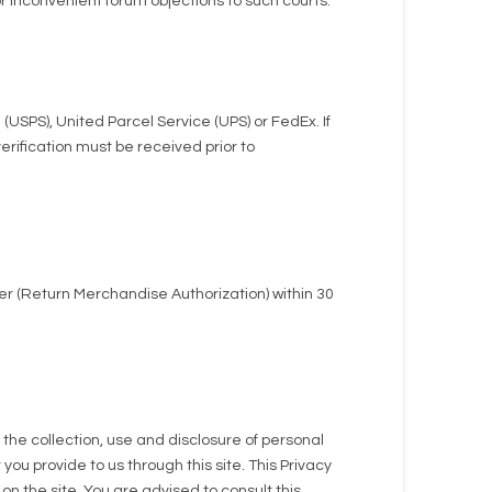
or inconvenient forum objections to such courts.
(USPS), United Parcel Service (UPS) or FedEx. If
erification must be received prior to
r (Return Merchandise Authorization) within 30
g the collection, use and disclosure of personal
you provide to us through this site. This Privacy
on the site. You are advised to consult this