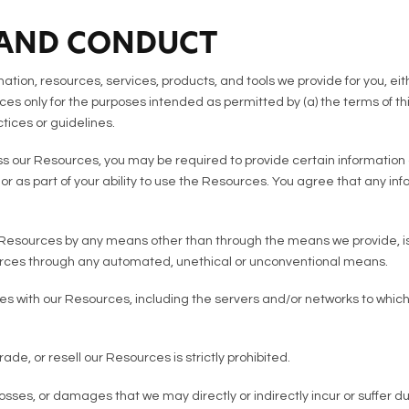
 AND CONDUCT
tion, resources, services, products, and tools we provide for you, eithe
es only for the purposes intended as permitted by (a) the terms of th
tices or guidelines.
s our Resources, you may be required to provide certain information a
s, or as part of your ability to use the Resources. You agree that any i
Resources by any means other than through the means we provide, is st
urces through any automated, unethical or unconventional means.
feres with our Resources, including the servers and/or networks to whi
ade, or resell our Resources is strictly prohibited.
sses, or damages that we may directly or indirectly incur or suffer d