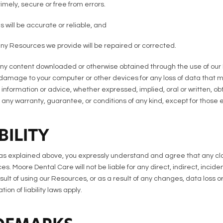
imely, secure or free from errors.
 will be accurate or reliable, and
 any Resources we provide will be repaired or corrected.
y content downloaded or otherwise obtained through the use of our 
ny damage to your computer or other devices for any loss of data that 
information or advice, whether expressed, implied, oral or written, o
ny warranty, guarantee, or conditions of any kind, except for those e
BILITY
s as explained above, you expressly understand and agree that any cl
ces. Moore Dental Care will not be liable for any direct, indirect, inci
 of using our Resources, or as a result of any changes, data loss or c
ion of liability laws apply.