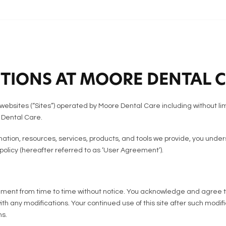
TIONS AT MOORE DENTAL 
websites (“Sites”) operated by Moore Dental Care including without li
 Dental Care.
rmation, resources, services, products, and tools we provide, you un
 policy (hereafter referred to as ‘User Agreement’).
ent from time to time without notice. You acknowledge and agree that 
with any modifications. Your continued use of this site after such mod
s.