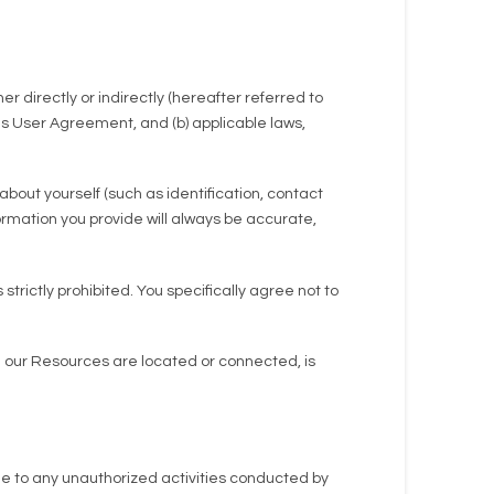
r directly or indirectly (hereafter referred to
is User Agreement, and (b) applicable laws,
bout yourself (such as identification, contact
nformation you provide will always be accurate,
rictly prohibited. You specifically agree not to
ch our Resources are located or connected, is
ue to any unauthorized activities conducted by